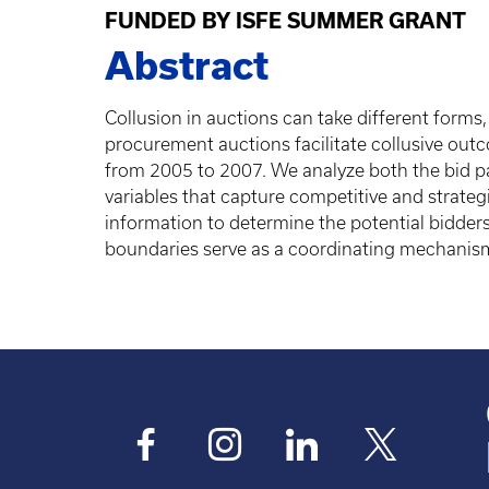
FUNDED BY ISFE SUMMER GRANT
Abstract
Collusion in auctions can take different forms
procurement auctions facilitate collusive out
from 2005 to 2007. We analyze both the bid part
variables that capture competitive and strateg
information to determine the potential bidders
boundaries serve as a coordinating mechanism 