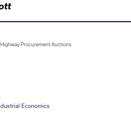
ott
In Highway Procurement Auctions
Industrial Economics