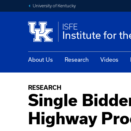
University of Kentucky
ISFE
Institute for t
About Us
Research
Videos
RESEARCH
Single Bidder
Highway Pro