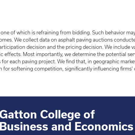
, one of which is refraining from bidding. Such behavior may
comes. We collect data on asphalt paving auctions conduct
icipation decision and the pricing decision. We include vari
ic effects. Most importantly, we determine the potential ser
 for each paving project. We find that, in geographic market
for softening competition, significantly influencing firms
Gatton College of
Business and Economics