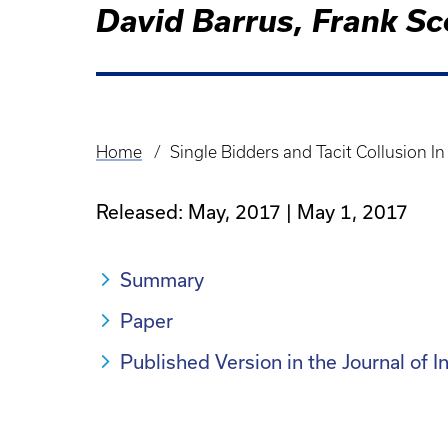
David Barrus, Frank Sc
Home
Single Bidders and Tacit Collusion 
Breadcrumb
Released: May, 2017
May 1, 2017
Summary
Paper
Published Version in the Journal of 