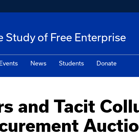
he Study of Free Enterprise
Events
News
Students
Donate
s and Tacit Coll
curement Aucti