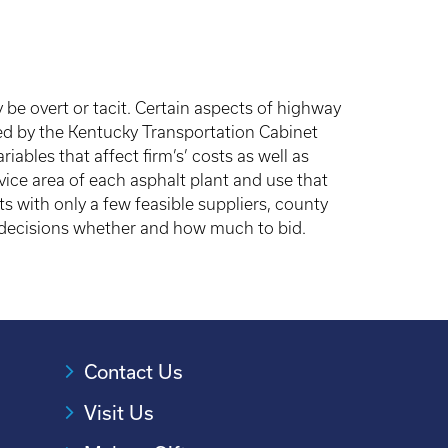
 be overt or tacit. Certain aspects of highway
ed by the Kentucky Transportation Cabinet
ables that affect firm’s’ costs as well as
vice area of each asphalt plant and use that
s with only a few feasible suppliers, county
’ decisions whether and how much to bid.
Contact Us
Visit Us