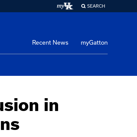
SEARCH
Recent News
myGatton
usion in
ons