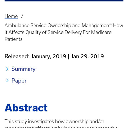
Home
Breadcrumb
Ambulance Service Ownership and Management: How
It Affects Quality of Service Delivery For Medicare
Patients
Released: January, 2019
Jan 29, 2019
Summary
Paper
Abstract
This study investigates how ownership and/or