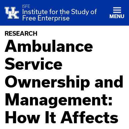
ISFE
Institute for the Study of
MENU
Free Enterprise
RESEARCH
Ambulance
Service
Ownership and
Management:
How It Affects