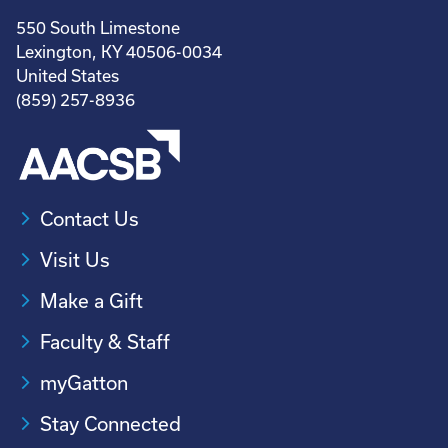
550 South Limestone
Lexington, KY 40506-0034
United States
(859) 257-8936
Contact Us
Visit Us
Make a Gift
Faculty & Staff
myGatton
Stay Connected