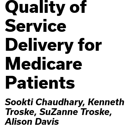
Quality of
Service
Delivery for
Medicare
Patients
Sookti Chaudhary, Kenneth
Troske, SuZanne Troske,
Alison Davis