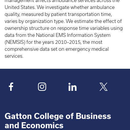
management affects ambulance services across the
United States. We investigate whether ambulance
quality, measured by patient transportation time,
varies by organization type. We estimate the effect of
ownership structure on response time variables using
data from the National EMS Information System
(NEMSIS) for the years 2010–2015, the most
comprehensive data set on emergency medical
services.
Gatton College of Business
and Economics